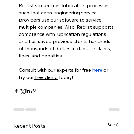
Redlist streamlines lubrication processes 
such that even engineering service 
providers use our software to service 
multiple companies. Also, Redlist supports 
compliance with lubrication regulations 
and has saved previous clients hundreds 
of thousands of dollars in damage claims, 
fines, and penalties.  
Consult with our experts for free 
here
 or 
try our
 free demo
 today! 
See All
Recent Posts