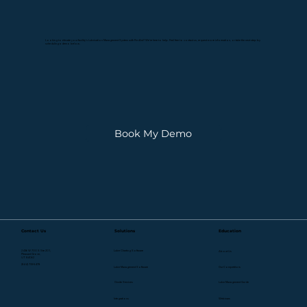
Looking to elevate your facility's Lubrication Management System with Redlist? We're here to help. Feel free to contact us, request more information, or take the next step by
scheduling a demo below.
Book My Demo
Contact Us
Solutions
Education
2436 W 700 S Ste 201,
Lube Charting Software
About Us
Pleasant Grove,
UT 84062
(844) 733-5478
Lube Management Software
Our Competitors
Onsite Services
Lube Management Guide
Webinars
Integrations