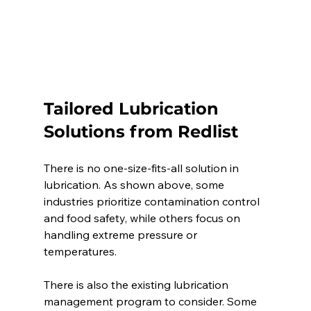
Tailored Lubrication 
Solutions from Redlist 
There is no one-size-fits-all solution in 
lubrication. As shown above, some 
industries prioritize contamination control 
and food safety, while others focus on 
handling extreme pressure or 
temperatures. 
There is also the existing lubrication 
management program to consider. Some 