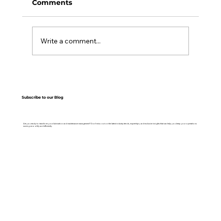
Comments
Write a comment...
Top 7 Reasons to Use Lubrication
Management Software
Subscribe to our Blog
Are you ready to transform your lubrication and maintenance management? Don’t miss out on the latest industry trends, expert tips, and exclusive insights that can help you keep your operations
running smoothly and efficiently.