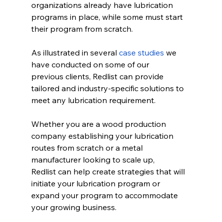
organizations already have lubrication 
programs in place, while some must start 
their program from scratch. 
As illustrated in several 
case studies
 we 
have conducted on some of our 
previous clients, Redlist can provide 
tailored and industry-specific solutions to 
meet any lubrication requirement. 
Whether you are a wood production 
company establishing your lubrication 
routes from scratch or a metal 
manufacturer looking to scale up, 
Redlist can help create strategies that will 
initiate your lubrication program or 
expand your program to accommodate 
your growing business. 