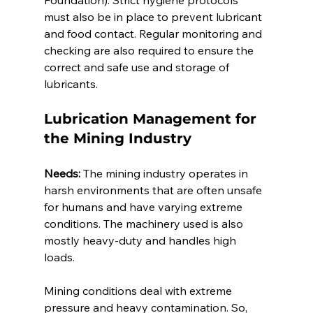
Foundation). Strict hygiene protocols 
must also be in place to prevent lubricant 
and food contact. Regular monitoring and 
checking are also required to ensure the 
correct and safe use and storage of 
lubricants. 
Lubrication Management for 
the Mining Industry 
Needs:
 The mining industry operates in 
harsh environments that are often unsafe 
for humans and have varying extreme 
conditions. The machinery used is also 
mostly heavy-duty and handles high 
loads. 
Mining conditions deal with extreme 
pressure and heavy contamination. So, 