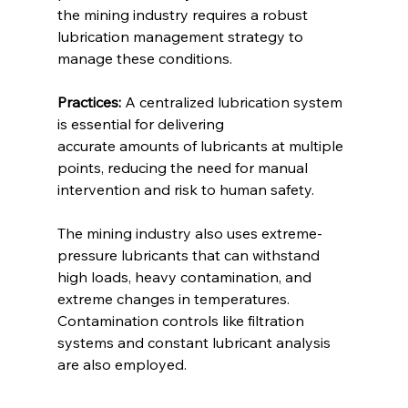
the mining industry requires a robust 
lubrication management strategy to 
manage these conditions. 
Practices:
 A centralized lubrication system 
is essential for delivering 
accurate amounts of lubricants at multiple 
points, reducing the need for manual 
intervention and risk to human safety. 
The mining industry also uses extreme-
pressure lubricants that can withstand 
high loads, heavy contamination, and 
extreme changes in temperatures. 
Contamination controls like filtration 
systems and constant lubricant analysis 
are also employed. 