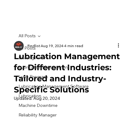
All Posts
Redlist
Aug 19, 2024
4 min read
All Posts
Lubrication Management
Bearing Failure
for Different Industries:
Lubrication Management
Tailored and Industry-
Lube Program
Lubrication Management Software
Specific Solutions
Lubrication
Updated:
Aug 20, 2024
Machine Downtime
Reliability Manager