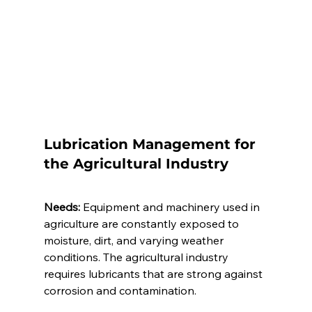
Lubrication Management for 
the Agricultural Industry 
Needs:
 Equipment and machinery used in 
agriculture are constantly exposed to 
moisture, dirt, and varying weather 
conditions. The agricultural industry 
requires lubricants that are strong against 
corrosion and contamination.  