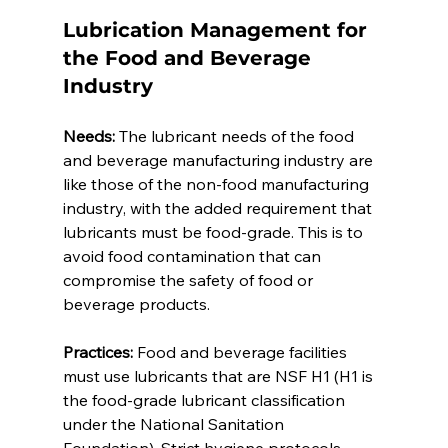
Lubrication Management for 
the Food and Beverage 
Industry 
Needs:
 The lubricant needs of the food 
and beverage manufacturing industry are 
like those of the non-food manufacturing 
industry, with the added requirement that 
lubricants must be food-grade. This is to 
avoid food contamination that can 
compromise the safety of food or 
beverage products. 
Practices:
 Food and beverage facilities 
must use lubricants that are NSF H1 (H1 is 
the food-grade lubricant classification 
under the National Sanitation 