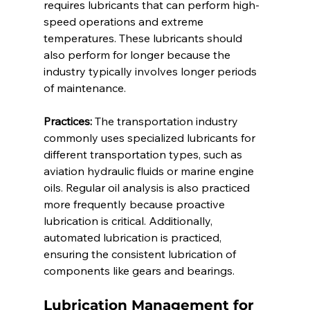
requires lubricants that can perform high-
speed operations and extreme 
temperatures. These lubricants should 
also perform for longer because the 
industry typically involves longer periods 
of maintenance. 
Practices:
 The transportation industry 
commonly uses specialized lubricants for 
different transportation types, such as 
aviation hydraulic fluids or marine engine 
oils. Regular oil analysis is also practiced 
more frequently because proactive 
lubrication is critical. Additionally, 
automated lubrication is practiced, 
ensuring the consistent lubrication of 
components like gears and bearings. 
Lubrication Management for 