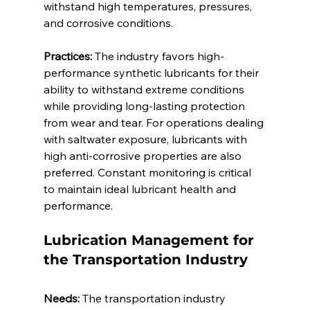
withstand high temperatures, pressures, 
and corrosive conditions. 
Practices: 
The industry favors high-
performance synthetic lubricants for their 
ability to withstand extreme conditions 
while providing long-lasting protection 
from wear and tear. For operations dealing 
with saltwater exposure, lubricants with 
high anti-corrosive properties are also 
preferred. Constant monitoring is critical 
to maintain ideal lubricant health and 
performance. 
Lubrication Management for 
the Transportation Industry  
Needs:
 The transportation industry 