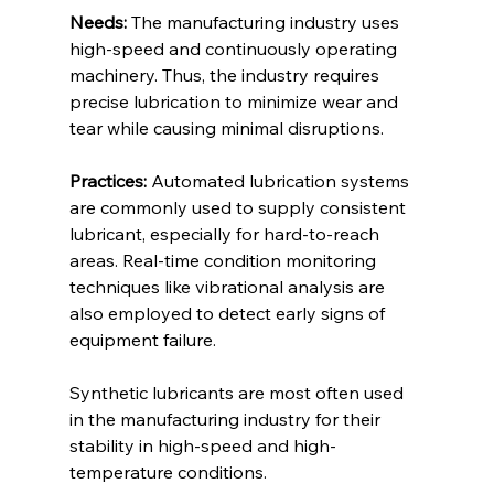
Needs:
 The manufacturing industry uses 
high-speed and continuously operating 
machinery. Thus, the industry requires 
precise lubrication to minimize wear and 
tear while causing minimal disruptions. 
Practices:
 Automated lubrication systems 
are commonly used to supply consistent 
lubricant, especially for hard-to-reach 
areas. Real-time condition monitoring 
techniques like vibrational analysis are 
also employed to detect early signs of 
equipment failure. 
Synthetic lubricants are most often used 
in the manufacturing industry for their 
stability in high-speed and high-
temperature conditions. 