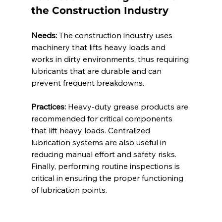
the Construction Industry 
Needs:
 The construction industry uses 
machinery that lifts heavy loads and 
works in dirty environments, thus requiring 
lubricants that are durable and can 
prevent frequent breakdowns. 
Practices:
 Heavy-duty grease products are 
recommended for critical components 
that lift heavy loads. Centralized 
lubrication systems are also useful in 
reducing manual effort and safety risks. 
Finally, performing routine inspections is 
critical in ensuring the proper functioning 
of lubrication points. 