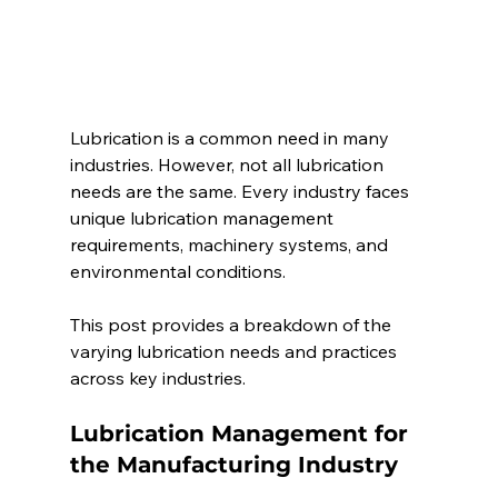
Lubrication is a common need in many 
industries. However, not all lubrication 
needs are the same. Every industry faces 
unique lubrication management 
requirements, machinery systems, and 
environmental conditions. 
This post provides a breakdown of the 
varying lubrication needs and practices 
across key industries.  
Lubrication Management for 
the Manufacturing Industry 