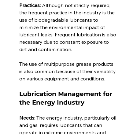
Practices:
 Although not strictly required, 
the frequent practice in the industry is the 
use of biodegradable lubricants to 
minimize the environmental impact of 
lubricant leaks. Frequent lubrication is also 
necessary due to constant exposure to 
dirt and contamination. 
The use of multipurpose grease products 
is also common because of their versatility 
on various equipment and conditions.  
Lubrication Management for 
the Energy Industry 
Needs:
 The energy industry, particularly oil 
and gas, requires lubricants that can 
operate in extreme environments and 