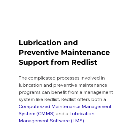
Lubrication and 
Preventive Maintenance 
Support from Redlist 
The complicated processes involved in 
lubrication and preventive maintenance 
programs can benefit from a management 
system like Redlist. Redlist offers both a 
Computerized Maintenance Management 
System (CMMS)
 and a 
Lubrication 
Management Software (LMS)
. 