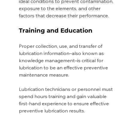
ideal conditions to prevent contamination, 
exposure to the elements, and other 
factors that decrease their performance. 
Training and Education 
Proper collection, use, and transfer of 
lubrication information–also known as 
knowledge management–is critical for 
lubrication to be an effective preventive 
maintenance measure. 
Lubrication technicians or personnel must 
spend hours training and gain valuable 
first-hand experience to ensure effective 
preventive lubrication results. 