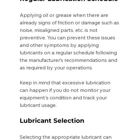
Applying oil or grease when there are 
already signs of friction or damage such as 
noise, misaligned parts, etc. is not 
preventive. You can prevent these issues 
and other symptoms by applying 
lubricants on a regular schedule following 
the manufacturer’s recommendations and 
as required by your operations. 
Keep in mind that excessive lubrication 
can happen if you do not monitor your 
equipment's condition and track your 
lubricant usage.   
Lubricant Selection 
Selecting the appropriate lubricant can 