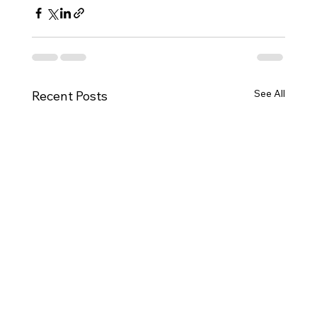
See All
Recent Posts