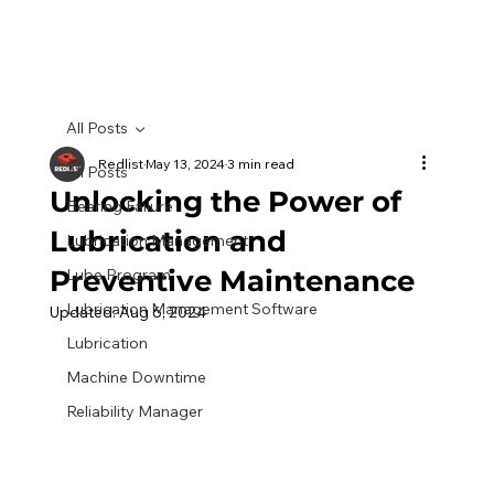
All Posts
Redlist
May 13, 2024
3 min read
All Posts
Unlocking the Power of
Bearing Failure
Lubrication and
Lubrication Management
Preventive Maintenance
Lube Program
Lubrication Management Software
Updated:
Aug 6, 2024
Lubrication
Machine Downtime
Reliability Manager