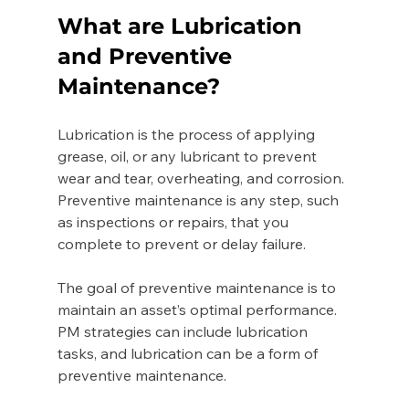
What are Lubrication 
and Preventive 
Maintenance?
Lubrication is the process of applying 
grease, oil, or any lubricant to prevent 
wear and tear, overheating, and corrosion. 
Preventive maintenance is any step, such 
as inspections or repairs, that you 
complete to prevent or delay failure. 
The goal of preventive maintenance is to 
maintain an asset’s optimal performance. 
PM strategies can include lubrication 
tasks, and lubrication can be a form of 
preventive maintenance. 