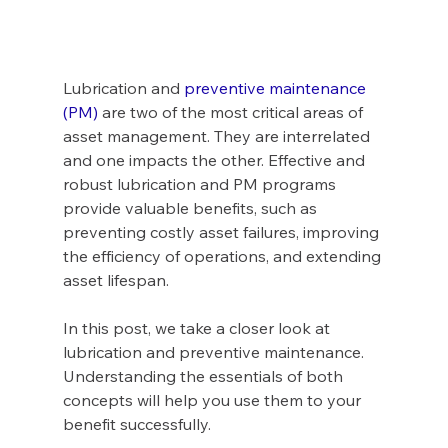
Lubrication and 
preventive maintenance 
(PM)
 are two of the most critical areas of 
asset management. They are interrelated 
and one impacts the other. Effective and 
robust lubrication and PM programs 
provide valuable benefits, such as 
preventing costly asset failures, improving 
the efficiency of operations, and extending 
asset lifespan. 
In this post, we take a closer look at 
lubrication and preventive maintenance. 
Understanding the essentials of both 
concepts will help you use them to your 
benefit successfully. 