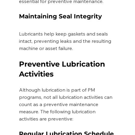
essential for preventive maintenance. 
Maintaining Seal Integrity 
Lubricants help keep gaskets and seals 
intact, preventing leaks and the resulting 
machine or asset failure. 
Preventive Lubrication 
Activities 
Although lubrication is part of PM 
programs, not all lubrication activities can 
count as a preventive maintenance 
measure. The following lubrication 
activities are preventive:
Regular Lubrication Schedule 