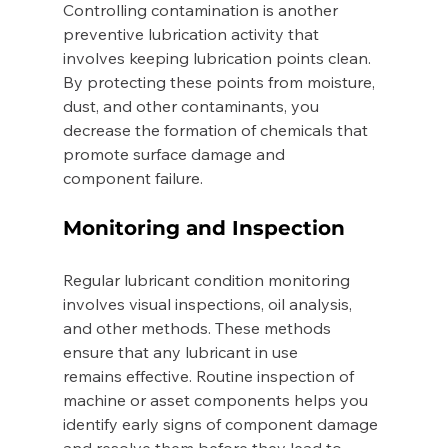
Controlling contamination is another 
preventive lubrication activity that 
involves keeping lubrication points clean. 
By protecting these points from moisture, 
dust, and other contaminants, you 
decrease the formation of chemicals that 
promote surface damage and 
component failure. 
Monitoring and Inspection 
Regular lubricant condition monitoring 
involves visual inspections, oil analysis, 
and other methods. These methods 
ensure that any lubricant in use 
remains effective. Routine inspection of 
machine or asset components helps you 
identify early signs of component damage 
and resolve them before they lead to 