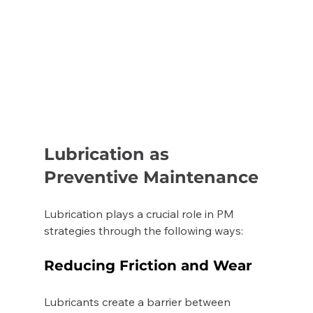
Lubrication as 
Preventive Maintenance
Lubrication plays a crucial role in PM 
strategies through the following ways: 
Reducing Friction and Wear 
Lubricants create a barrier between 