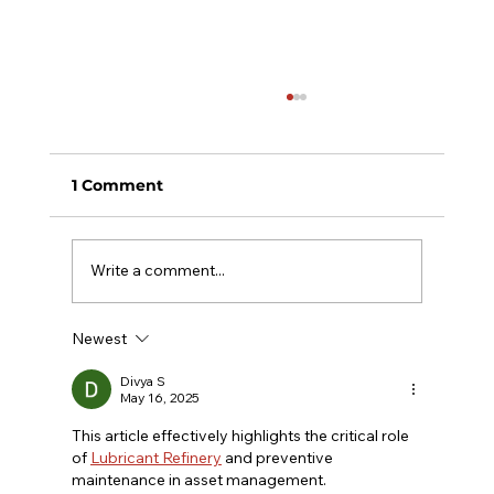
1 Comment
Write a comment...
Newest
Top 7 Reasons to Use Lubrication
Management Software
Divya S
May 16, 2025
This article effectively highlights the critical role 
of 
Lubricant Refinery
 and preventive 
maintenance in asset management. 