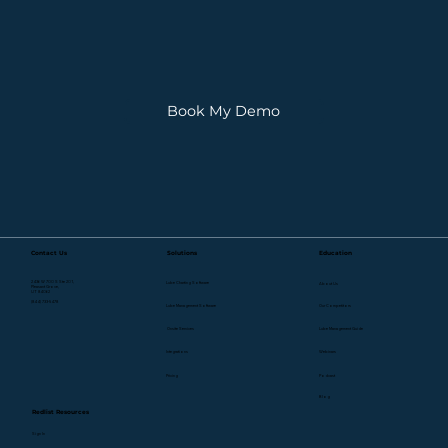
Book My Demo
Contact Us
Solutions
Education
2436 W 700 S Ste 201,
Lube Charting Software
About Us
Pleasant Grove,
UT 84062
(844) 733-5478
Lube Management Software
Our Competitors
Onsite Services
Lube Management Guide
Webinars
Integrations
Pricing
Podcast
Blog
Redlist Resources
Sign In