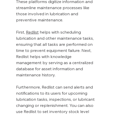
These platforms digitize information and 
streamline maintenance processes like 
those involved in lubrication and 
preventive maintenance. 
First, 
Redlist
 helps with scheduling 
lubrication and other maintenance tasks, 
ensuring that all tasks are performed on 
time to prevent equipment failure. Next, 
Redlist helps with knowledge 
management by serving as a centralized 
database for asset information and 
maintenance history. 
Furthermore, Redlist can send alerts and 
notifications to its users for upcoming 
lubrication tasks, inspections, or lubricant 
changing or replenishment. You can also 
use Redlist to set inventory stock level 