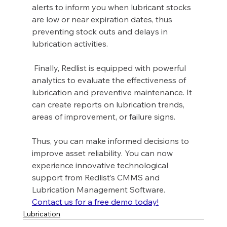
alerts to inform you when lubricant stocks 
are low or near expiration dates, thus 
preventing stock outs and delays in 
lubrication activities.
 Finally, Redlist is equipped with powerful 
analytics to evaluate the effectiveness of 
lubrication and preventive maintenance. It 
can create reports on lubrication trends, 
areas of improvement, or failure signs. 
Thus, you can make informed decisions to 
improve asset reliability. You can now 
experience innovative technological 
support from Redlist’s CMMS and 
Lubrication Management Software. 
Contact us for a free demo today!
Lubrication