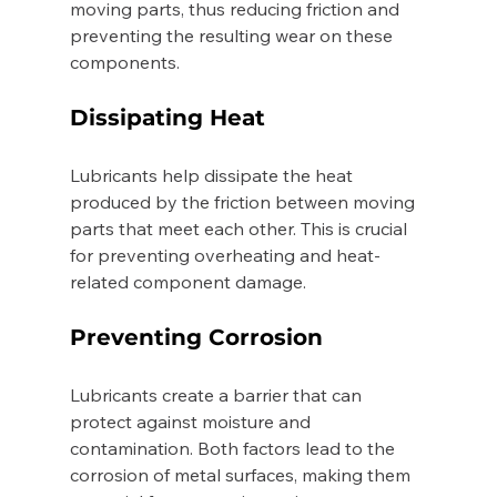
moving parts, thus reducing friction and 
preventing the resulting wear on these 
components. 
Dissipating Heat 
Lubricants help dissipate the heat 
produced by the friction between moving 
parts that meet each other. This is crucial 
for preventing overheating and heat-
related component damage. 
Preventing Corrosion 
Lubricants create a barrier that can 
protect against moisture and 
contamination. Both factors lead to the 
corrosion of metal surfaces, making them 