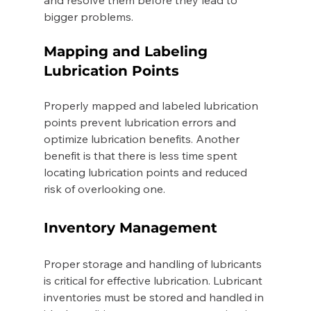
bigger problems. 
Mapping and Labeling 
Lubrication Points 
Properly mapped and labeled lubrication 
points prevent lubrication errors and 
optimize lubrication benefits. Another 
benefit is that there is less time spent 
locating lubrication points and reduced 
risk of overlooking one. 
Inventory Management 
Proper storage and handling of lubricants 
is critical for effective lubrication. Lubricant 
inventories must be stored and handled in 