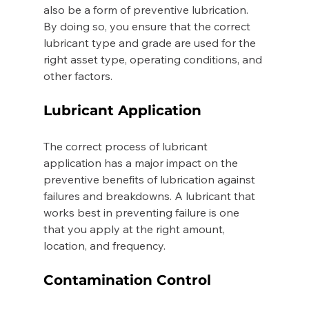
also be a form of preventive lubrication. 
By doing so, you ensure that the correct 
lubricant type and grade are used for the 
right asset type, operating conditions, and 
other factors. 
Lubricant Application 
The correct process of lubricant 
application has a major impact on the 
preventive benefits of lubrication against 
failures and breakdowns. A lubricant that 
works best in preventing failure is one 
that you apply at the right amount, 
location, and frequency. 
Contamination Control 